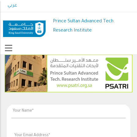
Skip
عربي
to
main
Prince Sultan Advanced Tech.
content
Research Institute
PSATRI