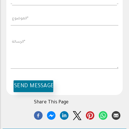
Share This Page